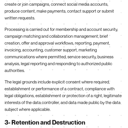
create or join campaigns, connect social media accounts,
produce content, make payments, contact support or submit
written requests.
Processing is carried out for membership and account security,
campaign matching and collaboration management, brief
creation, offer and approval workflows, reporting, payment,
invoicing, accounting, customer support, marketing
communications where permitted, service security, business
analysis, legal reporting and responding to authorized public
authorities.
The legal grounds include explicit consent where required,
establishment or performance of a contract, compliance with
legal obligations, establishment or protection of a right, legitimate
interests of the data controller, and data made public by the data
subject where applicable.
3- Retention and Destruction