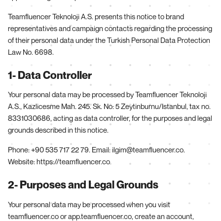
Teamfluencer Teknoloji A.S. presents this notice to brand
representatives and campaign contacts regarding the processing
of their personal data under the Turkish Personal Data Protection
Law No. 6698.
1- Data Controller
Your personal data may be processed by Teamfluencer Teknoloji
A.S., Kazlicesme Mah. 245. Sk. No: 5 Zeytinburnu/Istanbul, tax no.
8331030686, acting as data controller, for the purposes and legal
grounds described in this notice.
Phone: +90 535 717 22 79. Email: ilgim@teamfluencer.co.
Website: https://teamfluencer.co
2- Purposes and Legal Grounds
Your personal data may be processed when you visit
teamfluencer.co or app.teamfluencer.co, create an account,