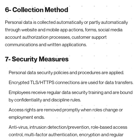
6- Collection Method
Personal data is collected automatically or partly automatically
through website and mobile app actions, forms, social media
account authorization processes, customer support
communications and written applications.
7- Security Measures
Personal data security policies and procedures are applied.
Encrypted TLS/HTTPS connections are used for data transfers.
Employees receive regular data security training and are bound
by confidentiality and discipline rules.
Access rights are removed promptly when roles change or
employment ends.
Anti-virus, intrusion detection/prevention, role-based access
control, multi-factor authentication, encryption and regular