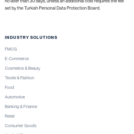
no later than 30 days, unless an additional cost requires the fee
set by the Turkish Personal Data Protection Board.
INDUSTRY SOLUTIONS
FMCG
E-Commerce
Cosmetics & Beauty
Textile & Fashion
Food
Automotive
Banking & Finance
Retail
Consumer Goods