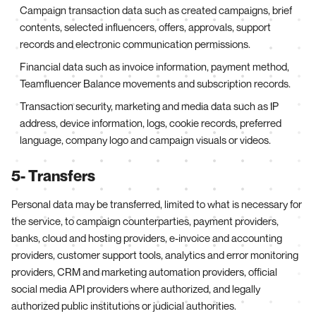
Campaign transaction data such as created campaigns, brief
contents, selected influencers, offers, approvals, support
records and electronic communication permissions.
Financial data such as invoice information, payment method,
Teamfluencer Balance movements and subscription records.
Transaction security, marketing and media data such as IP
address, device information, logs, cookie records, preferred
language, company logo and campaign visuals or videos.
5- Transfers
Personal data may be transferred, limited to what is necessary for
the service, to campaign counterparties, payment providers,
banks, cloud and hosting providers, e-invoice and accounting
providers, customer support tools, analytics and error monitoring
providers, CRM and marketing automation providers, official
social media API providers where authorized, and legally
authorized public institutions or judicial authorities.