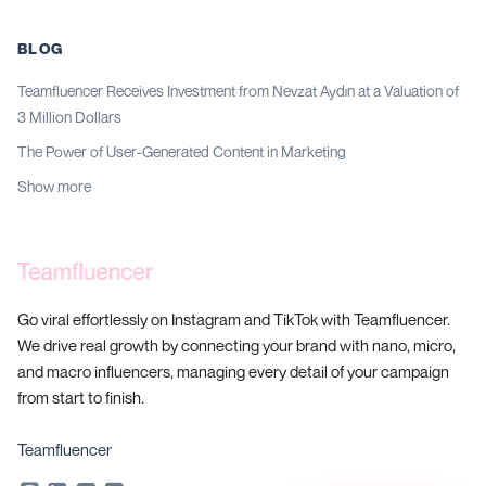
BLOG
Teamfluencer Receives Investment from Nevzat Aydın at a Valuation of
3 Million Dollars
The Power of User-Generated Content in Marketing
Show more
Go viral effortlessly on Instagram and TikTok with Teamfluencer.
We drive real growth by connecting your brand with nano, micro,
and macro influencers, managing every detail of your campaign
from start to finish.
Teamfluencer