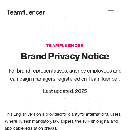
TEAMFLUENCER
Brand Privacy Notice
For brand representatives, agency employees and
campaign managers registered on Teamfluencer.
Last updated
:
2025
This English version is provided for clarity for international users.
Where Turkish mandatory law applies, the Turkish original and
applicable legislation prevail.