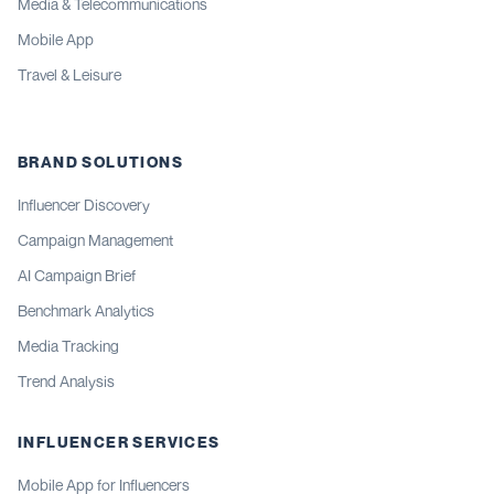
Media & Telecommunications
Mobile App
Travel & Leisure
BRAND SOLUTIONS
Influencer Discovery
Campaign Management
AI Campaign Brief
Benchmark Analytics
Media Tracking
Trend Analysis
INFLUENCER SERVICES
Mobile App for Influencers