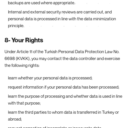
backups are used where appropriate.
Internal and external security reviews are carried out, and
personal data is processed in line with the data minimization
principle.
8- Your Rights
Under Article 11 of the Turkish Personal Data Protection Law No.
6698 (KVKK), you may contact the data controller and exercise
the following rights:
learn whether your personal data is processed;
request information if your personal data has been processed;
learn the purpose of processing and whether data is used in line
with that purpose;
learn the third parties to whom data is transferred in Turkey or
abroad;
request correction of incomplete or inaccurate data;