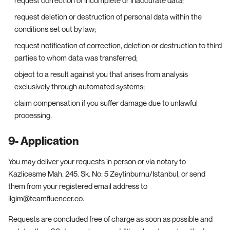
request deletion or destruction of personal data within the
conditions set out by law;
request notification of correction, deletion or destruction to third
parties to whom data was transferred;
object to a result against you that arises from analysis
exclusively through automated systems;
claim compensation if you suffer damage due to unlawful
processing.
9- Application
You may deliver your requests in person or via notary to
Kazlicesme Mah. 245. Sk. No: 5 Zeytinburnu/Istanbul, or send
them from your registered email address to
ilgim@teamfluencer.co.
Requests are concluded free of charge as soon as possible and