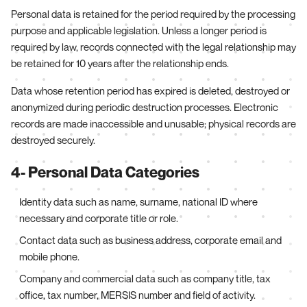
Personal data is retained for the period required by the processing
purpose and applicable legislation. Unless a longer period is
required by law, records connected with the legal relationship may
be retained for 10 years after the relationship ends.
Data whose retention period has expired is deleted, destroyed or
anonymized during periodic destruction processes. Electronic
records are made inaccessible and unusable; physical records are
destroyed securely.
4- Personal Data Categories
Identity data such as name, surname, national ID where
necessary and corporate title or role.
Contact data such as business address, corporate email and
mobile phone.
Company and commercial data such as company title, tax
office, tax number, MERSIS number and field of activity.