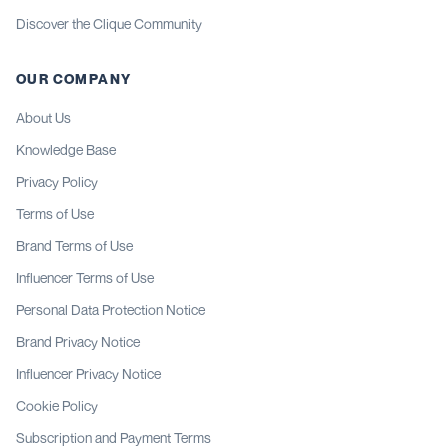
Discover the Clique Community
OUR COMPANY
About Us
Knowledge Base
Privacy Policy
Terms of Use
Brand Terms of Use
Influencer Terms of Use
Personal Data Protection Notice
Brand Privacy Notice
Influencer Privacy Notice
Cookie Policy
Subscription and Payment Terms