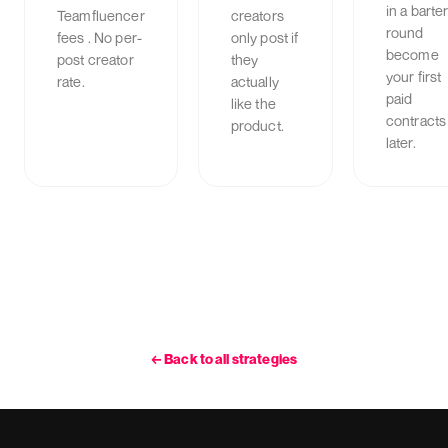
in a barte
Teamfluencer
creators
round
fees . No per-
only post if
become
post creator
they
your first
rate.
actually
paid
like the
contracts
product.
later.
←
Back to all strategies