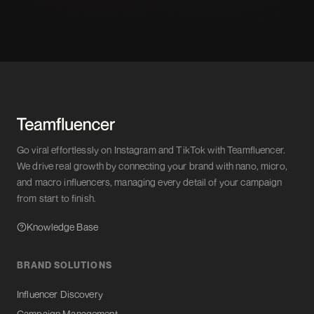
Go viral effortlessly on Instagram and TikTok with Teamfluencer.
We drive real growth by connecting your brand with nano, micro,
and macro influencers, managing every detail of your campaign
from start to finish.
Knowledge Base
BRAND SOLUTIONS
Influencer Discovery
Campaign Management