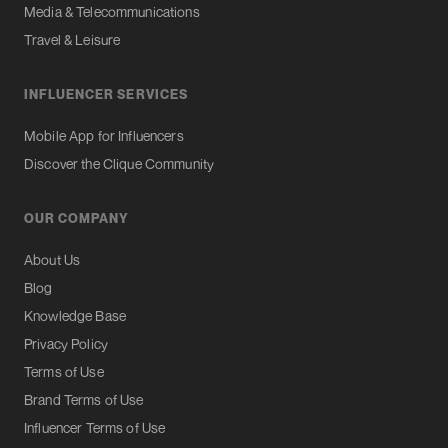
Media & Telecommunications
Travel & Leisure
INFLUENCER SERVICES
Mobile App for Influencers
Discover the Clique Community
OUR COMPANY
About Us
Blog
Knowledge Base
Privacy Policy
Terms of Use
Brand Terms of Use
Influencer Terms of Use