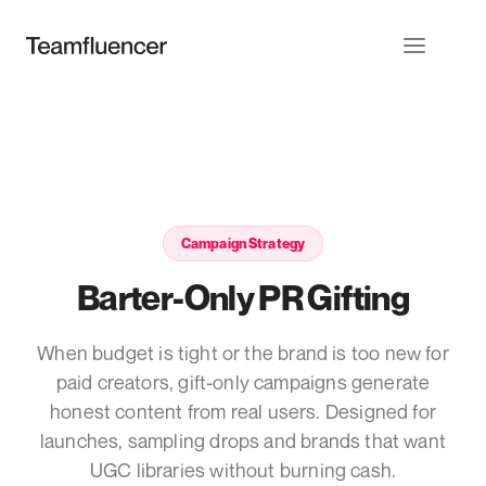
Campaign Strategy
Barter-Only PR Gifting
When budget is tight or the brand is too new for
paid creators, gift-only campaigns generate
honest content from real users. Designed for
launches, sampling drops and brands that want
UGC libraries without burning cash.