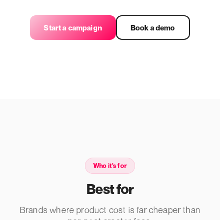
Start a campaign
Book a demo
Who it's for
Best for
Brands where product cost is far cheaper than