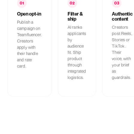
01
02
03
Open opt-in
Filter &
Authentic
ship
content
Publish a
AI ranks
Creators
campaign on
applicants
post Reels,
Teamfluencer.
by
Stories or
Creators
audience
TikTok .
apply with
fit. Ship
Their
their handle
product
voice, with
and rate
through
your brief
card.
integrated
as
logistics.
guardrails.