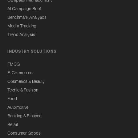
AI Campaign Brief
Benchmark Analytics
Media Tracking
Trend Analysis
INDUSTRY SOLUTIONS
FMCG
E-Commerce
Cosmetics & Beauty
Textile & Fashion
Food
Automotive
Banking & Finance
Retail
Consumer Goods