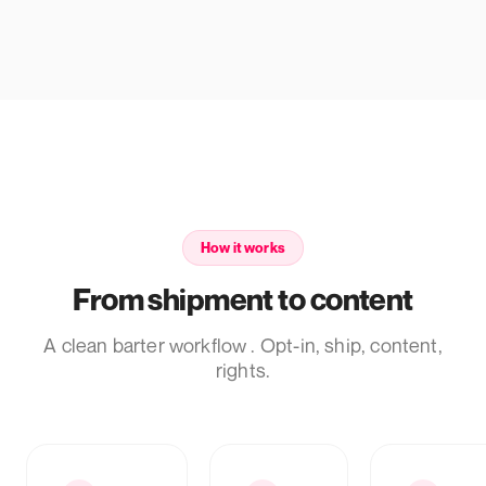
How it works
From shipment to content
A clean barter workflow . Opt-in, ship, content,
rights.