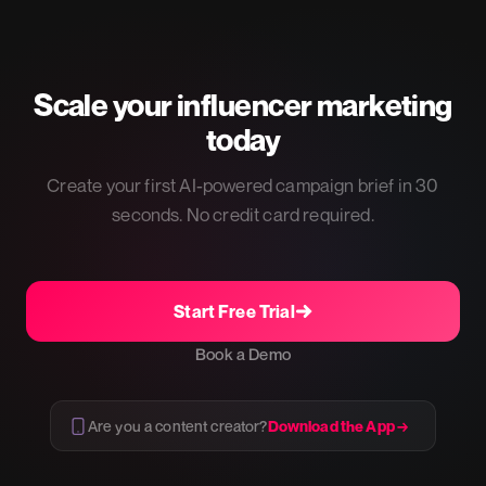
Scale your influencer marketing
today
Create your first AI-powered campaign brief in 30
seconds. No credit card required.
Start Free Trial
Book a Demo
Are you a content creator?
Download the App →