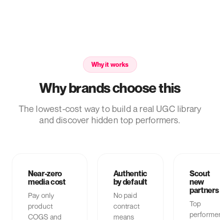
Why it works
Why brands choose this
The lowest-cost way to build a real UGC library
and discover hidden top performers.
Near-zero
Authentic
Scout
media cost
by default
new
partners
Pay only
No paid
Top
product
contract
performe
COGS and
means