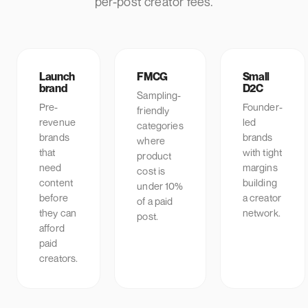
per-post creator fees.
Launch
FMCG
Small
brand
D2C
Sampling-
Pre-
Founder-
friendly
revenue
led
categories
brands
brands
where
that
with tight
product
need
margins
cost is
content
building
under 10%
before
a creator
of a paid
they can
network.
post.
afford
paid
creators.